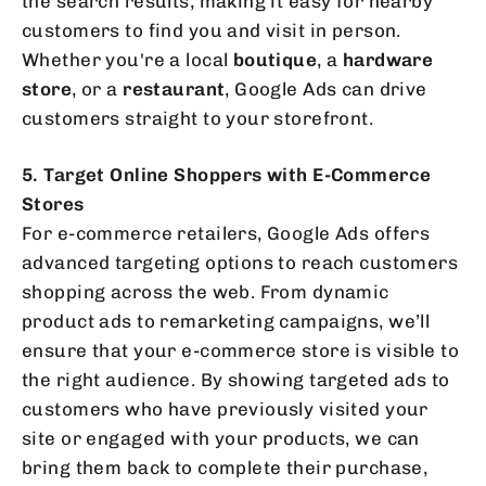
the search results, making it easy for nearby
customers to find you and visit in person.
Whether you're a local
boutique
, a
hardware
store
, or a
restaurant
, Google Ads can drive
customers straight to your storefront.
5. Target Online Shoppers with E-Commerce
Stores
For e-commerce retailers, Google Ads offers
advanced targeting options to reach customers
shopping across the web. From dynamic
product ads to remarketing campaigns, we’ll
ensure that your e-commerce store is visible to
the right audience. By showing targeted ads to
customers who have previously visited your
site or engaged with your products, we can
bring them back to complete their purchase,