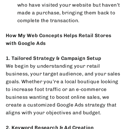
who have visited your website but haven’t
made a purchase, bringing them back to
complete the transaction.
How My Web Concepts Helps Retail Stores
with Google Ads
1. Tailored Strategy & Campaign Setup
We begin by understanding your retail
business, your target audience, and your sales
goals. Whether you’re a local boutique looking
to increase foot traffic or an e-commerce
business wanting to boost online sales, we
create a customized Google Ads strategy that
aligns with your objectives and budget.
2. Keyword Research & Ad Creation