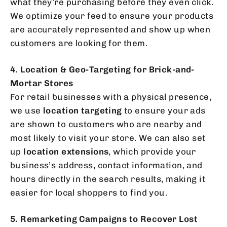
what they’re purchasing before they even click.
We optimize your feed to ensure your products
are accurately represented and show up when
customers are looking for them.
4. Location & Geo-Targeting for Brick-and-
Mortar Stores
For retail businesses with a physical presence,
we use
location targeting
to ensure your ads
are shown to customers who are nearby and
most likely to visit your store. We can also set
up
location extensions
, which provide your
business’s address, contact information, and
hours directly in the search results, making it
easier for local shoppers to find you.
5. Remarketing Campaigns to Recover Lost