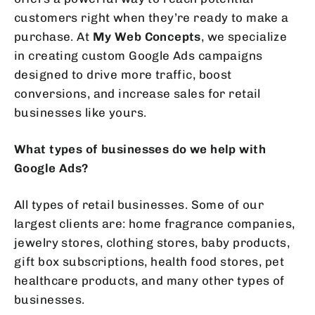
customers right when they’re ready to make a
purchase. At
My Web Concepts
, we specialize
in creating custom Google Ads campaigns
designed to drive more traffic, boost
conversions, and increase sales for retail
businesses like yours.
What types of businesses do we help with
Google Ads?
All types of retail businesses. Some of our
largest clients are: home fragrance companies,
jewelry stores, clothing stores, baby products,
gift box subscriptions, health food stores, pet
healthcare products, and many other types of
businesses.