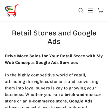
Skip
Ca
to
Search
Site na
content
Retail Stores and Google
Ads
Drive More Sales for Your Retail Store with My
Web Concepts Google Ads Services
In the highly competitive world of retail,
attracting the right customers and converting
them into loyal buyers is key to growing your
business. Whether you run a
brick-and-mortar
store
or an
e-commerce store
,
Google Ads
offers a powerful way to reach potential