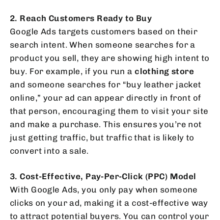
2. Reach Customers Ready to Buy
Google Ads targets customers based on their
search intent. When someone searches for a
product you sell, they are showing high intent to
buy. For example, if you run a
clothing store
and someone searches for “buy leather jacket
online,” your ad can appear directly in front of
that person, encouraging them to visit your site
and make a purchase. This ensures you’re not
just getting traffic, but traffic that is likely to
convert into a sale.
3. Cost-Effective, Pay-Per-Click (PPC) Model
With Google Ads, you only pay when someone
clicks on your ad, making it a cost-effective way
to attract potential buyers. You can control your