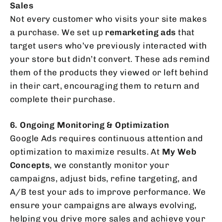
Sales
Not every customer who visits your site makes
a purchase. We set up
remarketing ads
that
target users who’ve previously interacted with
your store but didn’t convert. These ads remind
them of the products they viewed or left behind
in their cart, encouraging them to return and
complete their purchase.
6. Ongoing Monitoring & Optimization
Google Ads requires continuous attention and
optimization to maximize results. At
My Web
Concepts
, we constantly monitor your
campaigns, adjust bids, refine targeting, and
A/B test your ads to improve performance. We
ensure your campaigns are always evolving,
helping you drive more sales and achieve your