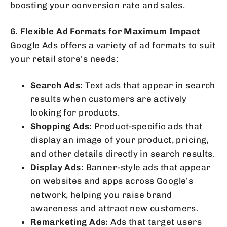
boosting your conversion rate and sales.
6. Flexible Ad Formats for Maximum Impact
Google Ads offers a variety of ad formats to suit
your retail store's needs:
Search Ads:
Text ads that appear in search
results when customers are actively
looking for products.
Shopping Ads:
Product-specific ads that
display an image of your product, pricing,
and other details directly in search results.
Display Ads:
Banner-style ads that appear
on websites and apps across Google’s
network, helping you raise brand
awareness and attract new customers.
Remarketing Ads:
Ads that target users