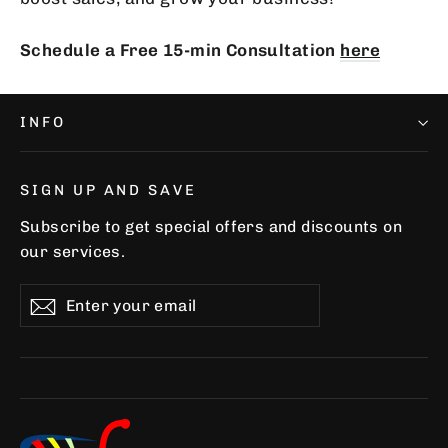
Schedule a Free 15-min Consultation
here
INFO
SIGN UP AND SAVE
Subscribe to get special offers and discounts on
our services.
Enter
Subscribe
Subscribe
your
email