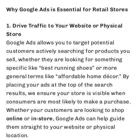
Why Google Ads is Essential for Retail Stores
1. Drive Traffic to Your Website or Physical
Store
Google Ads allows you to target potential
customers actively searching for products you
sell, whether they are looking for something
specific like “best running shoes” or more
general terms like “affordable home décor.” By
placing your ads at the top of the search
results, we ensure your store is visible when
consumers are most likely to make a purchase.
Whether your customers are looking to shop
online
or
in-store
, Google Ads can help guide
them straight to your website or physical
location.