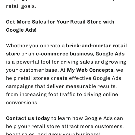
retail goals.
Get More Sales for Your Retail Store with
Google Ads!
Whether you operate a
brick-and-mortar retail
store
or an
e-commerce business
,
Google Ads
is a powerful tool for driving sales and growing
your customer base. At
My Web Concepts
, we
help retail stores create effective Google Ads
campaigns that deliver measurable results,
from increasing foot traffic to driving online
conversions.
Contact us today
to learn how Google Ads can
help your retail store attract more customers,
boost sales, and grow your business!