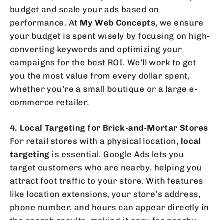
budget and scale your ads based on
performance. At
My Web Concepts
, we ensure
your budget is spent wisely by focusing on high-
converting keywords and optimizing your
campaigns for the best ROI. We’ll work to get
you the most value from every dollar spent,
whether you’re a small boutique or a large e-
commerce retailer.
4. Local Targeting for Brick-and-Mortar Stores
For retail stores with a physical location,
local
targeting
is essential. Google Ads lets you
target customers who are nearby, helping you
attract foot traffic to your store. With features
like location extensions, your store’s address,
phone number, and hours can appear directly in