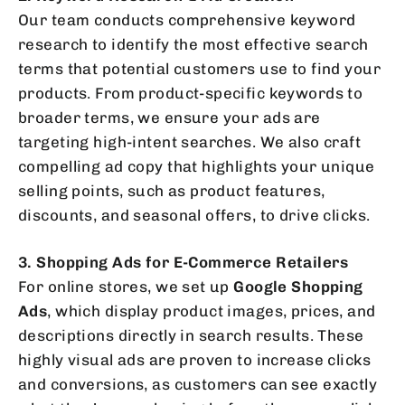
Our team conducts comprehensive keyword
research to identify the most effective search
terms that potential customers use to find your
products. From product-specific keywords to
broader terms, we ensure your ads are
targeting high-intent searches. We also craft
compelling ad copy that highlights your unique
selling points, such as product features,
discounts, and seasonal offers, to drive clicks.
3. Shopping Ads for E-Commerce Retailers
For online stores, we set up
Google Shopping
Ads
, which display product images, prices, and
descriptions directly in search results. These
highly visual ads are proven to increase clicks
and conversions, as customers can see exactly