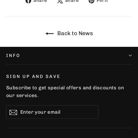
Share
Share
Pin it
on
on
on
Facebook
X
Pinterest
Back to News
INFO
SIGN UP AND SAVE
Subscribe to get special offers and discounts on
our services.
Enter
Subscribe
Subscribe
your
email