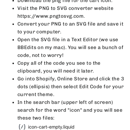
Download the png file for the cart icon.
Visit the PNG to SVG converter website
https://www.pngtosvg.com.
Convert your PNG to an SVG file and save it
to your computer.
Open the SVG file in a Text Editor (we use
BBEdits on my mac). You will see a bunch of
code, not to worry!
Copy all of the code you see to the
clipboard, you will need it later.
Go into Shopify, Online Store and click the 3
dots (ellipsis) then select Edit Code for your
current theme.
In the search bar (upper left of screen)
search for the word "icon" and you will see
these two files: