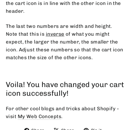
the cart icon is in line with the other icon in the
header.
The last two numbers are width and height.
Note that this is
inverse
of what you might
expect, the larger the number, the smaller the
icon. Adjust these numbers so that the cart icon
matches the size of the other icons.
Voila! You have changed your cart
icon successfully!
For other cool blogs and tricks about Shopify -
visit
My Web Concepts
.
Share
Tweet
Pin