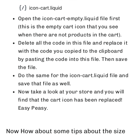
Open the icon-cart-empty.liquid file first
(this is the empty cart icon that you see
when there are not products in the cart).
Delete all the code in this file and replace it
with the code you copied to the clipboard
by pasting the code into this file. Then save
the file.
Do the same for the icon-cart.liquid file and
save that file as well.
Now take a look at your store and you will
find that the cart icon has been replaced!
Easy Peasy.
Now How about some tips about the size