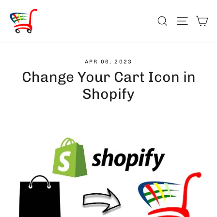
Skip
Ca
to
Search
Site na
content
APR 06, 2023
Change Your Cart Icon in
Shopify