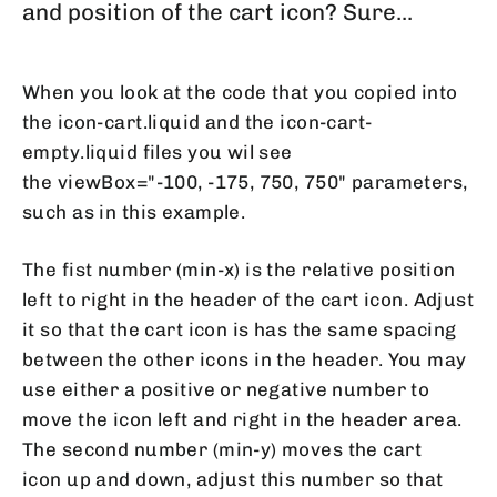
and position of the cart icon? Sure...
When you look at the code that you copied into
the icon-cart.liquid and the icon-cart-
empty.liquid files you wil see
the viewBox="-100, -175, 750, 750" parameters,
such as in this example.
The fist number (min-x) is the relative position
left to right in the header of the cart icon. Adjust
it so that the cart icon is has the same spacing
between the other icons in the header. You may
use either a positive or negative number to
move the icon left and right in the header area.
The second number (min-y) moves the cart
icon up and down, adjust this number so that