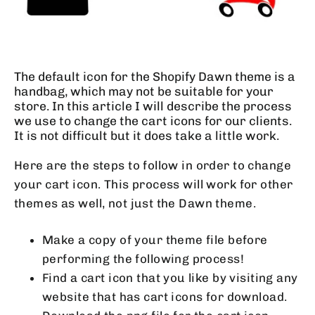
The default icon for the Shopify Dawn theme is a
handbag, which may not be suitable for your
store. In this article I will describe the process
we use to change the cart icons for our clients.
It is not difficult but it does take a little work.
Here are the steps to follow in order to change
your cart icon. This process will work for other
themes as well, not just the Dawn theme.
Make a copy of your theme file before
performing the following process!
Find a cart icon that you like by visiting any
website that has cart icons for download.